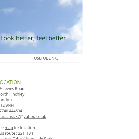
Look better; feel better
USEFUL LINKS
LOCATION
9 Lewes Road
orth Finchley
ondon
12 9NH
7740 444534
auracusick7@yahoo.co.uk
ee
map
for location
us route : 221, 134
earest Tube : Woodside Park