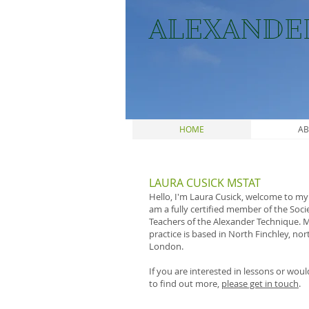
ALEXANDE
HOME
AB
LAURA CUSICK MSTAT
Hello, I'm Laura Cusick, welcome to my s
am a fully certified member of the Soci
Teachers of the Alexander Technique. 
practice is based in North Finchley, nor
London.
If you are interested in lessons or would
to find out more,
please get in touch
.