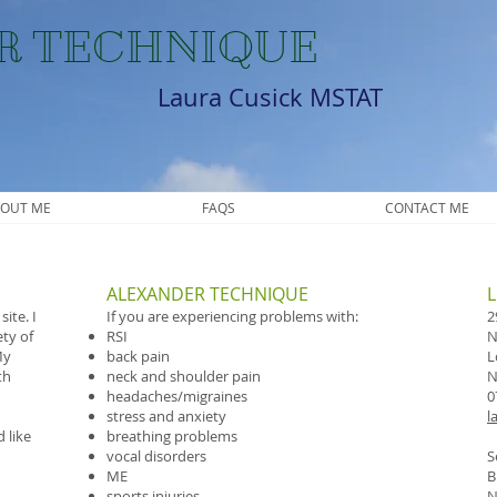
R TECHNIQUE
Laura Cusick MSTAT
OUT ME
FAQS
CONTACT ME
ALEXANDER TECHNIQUE
​
ite. I
If you are experiencing problems with:
2
ety of
RSI
N
My
back pain
L
th
neck and shoulder pain
N
headaches/migraines
0
stress and anxiety
l
 like
breathing problems
vocal disorders
S
ME
B
sports injuries
N