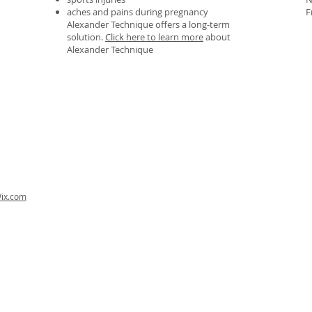
aches and pains during pregnancy
F
Alexander Technique offers a long-term
solution.
Click here to learn more
about
Alexander Technique
ix.com