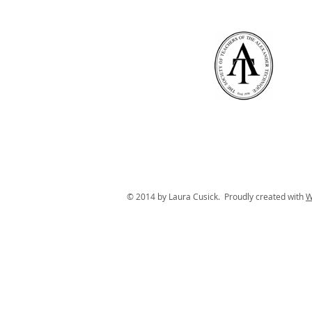
© 2014 by Laura Cusick. Proudly created with
W