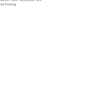
ree Parking